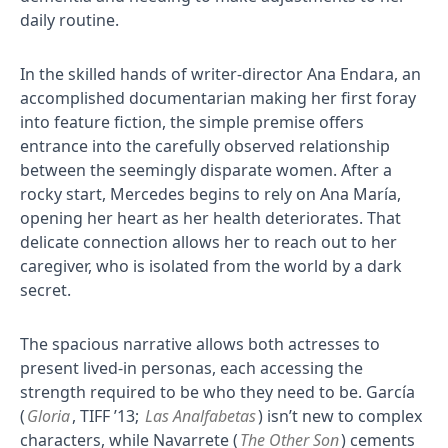
daily routine.
In the skilled hands of writer-director Ana Endara, an
accomplished documentarian making her first foray
into feature fiction, the simple premise offers
entrance into the carefully observed relationship
between the seemingly disparate women. After a
rocky start, Mercedes begins to rely on Ana María,
opening her heart as her health deteriorates. That
delicate connection allows her to reach out to her
caregiver, who is isolated from the world by a dark
secret.
The spacious narrative allows both actresses to
present lived-in personas, each accessing the
strength required to be who they need to be. García
(
Gloria
, TIFF ’13;
Las Analfabetas
) isn’t new to complex
characters, while Navarrete (
The Other Son
) cements