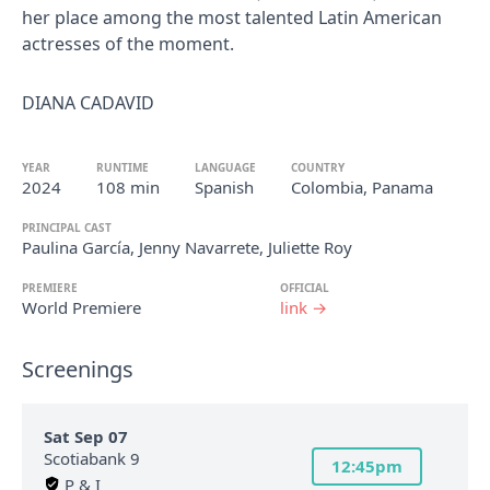
her place among the most talented Latin American
actresses of the moment.
DIANA CADAVID
YEAR
RUNTIME
LANGUAGE
COUNTRY
2024
108 min
Spanish
Colombia, Panama
PRINCIPAL CAST
Paulina García, Jenny Navarrete, Juliette Roy
PREMIERE
OFFICIAL
World Premiere
link →
Screenings
Sat Sep 07
Scotiabank 9
12:45pm
P & I