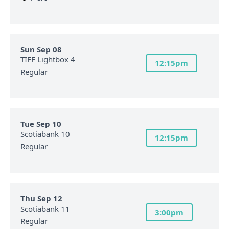
Sun Sep 08
TIFF Lightbox 4
12:15pm
Regular
Tue Sep 10
Scotiabank 10
12:15pm
Regular
Thu Sep 12
Scotiabank 11
3:00pm
Regular