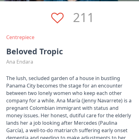
211
Centrepiece
Beloved Tropic
Ana Endara
The lush, secluded garden of a house in bustling
Panama City becomes the stage for an encounter
between two lonely women who keep each other
company for a while. Ana María (Jenny Navarrete) is a
pregnant Colombian immigrant with status and
money issues. Her honest, dutiful care for the elderly
lands her a job looking after Mercedes (Paulina
García), a well-to-do matriarch suffering early onset
dementia and needing to make adjustments to her