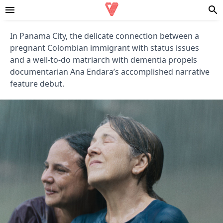
In Panama City, the delicate connection between a
pregnant Colombian immigrant with status issues
and a well-to-do matriarch with dementia propels
documentarian Ana Endara’s accomplished narrative
feature debut.