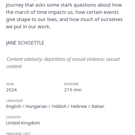
journey that asks some stark questions about how
the march of time impacts us, how certain events
give shape to our lives, and how much of ourselves
we put in our work.
JANE SCHOETTLE
Content advisory: depictions of sexual violence; sexual
content
YEAR
RUNTIME
2024
215 min
LANGUAGE
English / Hungarian / Yiddish / Hebrew / Italian
COUNTRY
United Kingdom
PRINCIPAL CAST