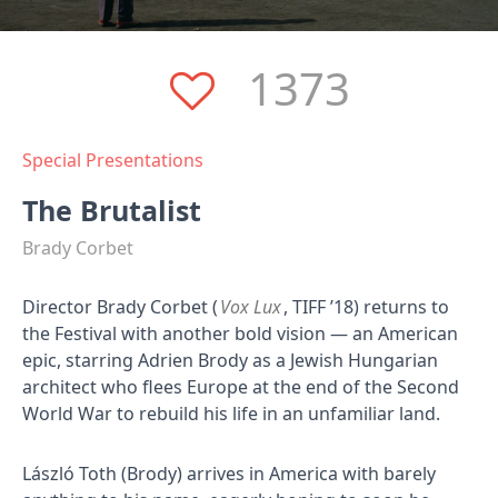
1373
Special Presentations
The Brutalist
Brady Corbet
Director Brady Corbet (
Vox Lux
, TIFF ’18) returns to
the Festival with another bold vision — an American
epic, starring Adrien Brody as a Jewish Hungarian
architect who flees Europe at the end of the Second
World War to rebuild his life in an unfamiliar land.
László Toth (Brody) arrives in America with barely