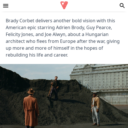
Brady Corbet delivers another bold vision with this
American epic starring Adrien Brody, Guy Pearce,
Felicity Jones, and Joe Alwyn, about a Hungarian
architect who flees from Europe after the war, giving
up more and more of himself in the hopes of
rebuilding his life and career.