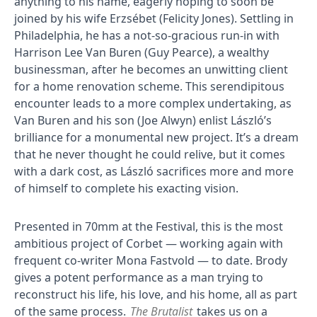
anything to his name, eagerly hoping to soon be
joined by his wife Erzsébet (Felicity Jones). Settling in
Philadelphia, he has a not-so-gracious run-in with
Harrison Lee Van Buren (Guy Pearce), a wealthy
businessman, after he becomes an unwitting client
for a home renovation scheme. This serendipitous
encounter leads to a more complex undertaking, as
Van Buren and his son (Joe Alwyn) enlist László’s
brilliance for a monumental new project. It’s a dream
that he never thought he could relive, but it comes
with a dark cost, as László sacrifices more and more
of himself to complete his exacting vision.
Presented in 70mm at the Festival, this is the most
ambitious project of Corbet — working again with
frequent co-writer Mona Fastvold — to date. Brody
gives a potent performance as a man trying to
reconstruct his life, his love, and his home, all as part
of the same process.
The Brutalist
takes us on a