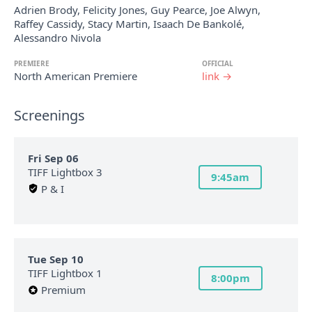
Adrien Brody, Felicity Jones, Guy Pearce, Joe Alwyn,
Raffey Cassidy, Stacy Martin, Isaach De Bankolé,
Alessandro Nivola
PREMIERE
OFFICIAL
North American Premiere
link →
Screenings
Fri Sep 06
TIFF Lightbox 3
9:45am
P & I
Tue Sep 10
TIFF Lightbox 1
8:00pm
Premium